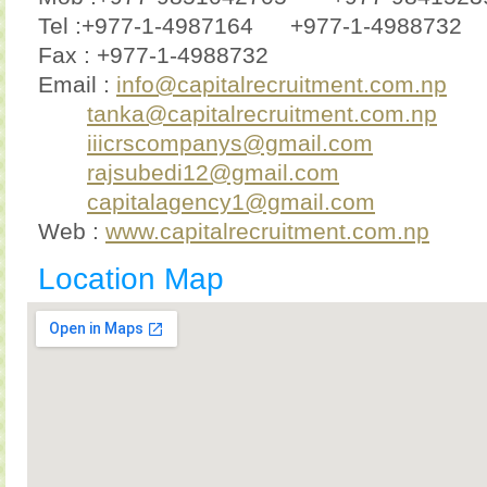
Tel :+977-1-4987164
+977-1-4988732
Fax : +977-1-4988732
Email :
info@capitalrecruitment.com.np
tanka@capitalrecruitment.com.np
iiicrscompanys@gmail.com
rajsubedi12@gmail.com
capitalagency1@gmail.com
Web :
www.capitalrecruitment.com.np
Location Map