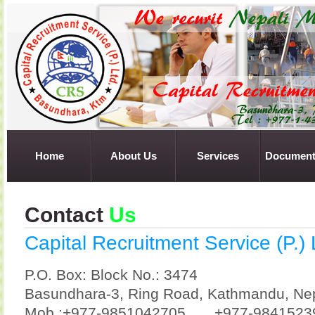
Home
About Us
Services
Document
Contact
Us
Capital Recruitment Service (P.) 
P.O. Box: Block No.: 3474
Basundhara-3, Ring Road, Kathmandu, Ne
Mob :+977-9851042705
+977-9841523