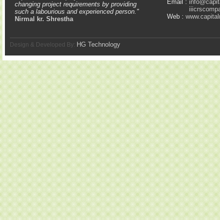
Email :
info@capit
changing project requirements by providing
iiicrscom
such a labourious and experienced person."
Web :
www.capital
Nirmal kr. Shrestha
HG Technology
Design & Developed By: