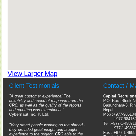
View Larger Map
Client Testimonials
Contact / M
"A great customer experience! The
Capital Recruitm
flexability and speed of response from the
P.O. Box: Block N
CRC
, as well as the quality of the reports
Basundhara-3, Ri
and reporting was exceptional."
Nepal
Cybernaut Inc. P. Ltd.
Mob :+977-98510
+977-98415
Tel :+977-1-49871
"Very smart people working on the abroad -
+977-1-49887
they provided great insight and brought
Fax : +977-1-4988
experience to the project.
CRC
able to the